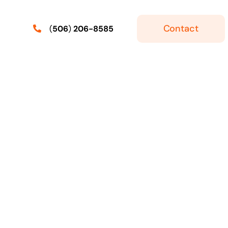
Contact
(
506
)
206-8585
ker
Express Entry
Skilled Workers With Express
Entry: Labour Market
r Job
ermit