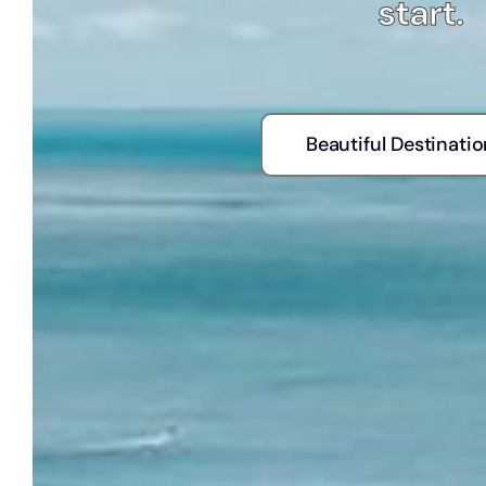
start.
Beautiful Destinati