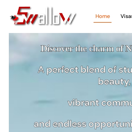
Skip
to
Home
Visa
content
Discover the charm of 
A perfect blend of st
Bu
beauty,
Im
St
vibrant commu
For 
Man
and endless opportunit
Bus