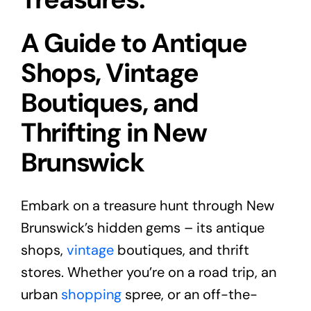
A Guide to Antique
Shops, Vintage
Boutiques, and
Thrifting in New
Brunswick
Embark on a treasure hunt through New
Brunswick’s hidden gems – its antique
shops,
vintage
boutiques, and thrift
stores. Whether you’re on a road trip, an
urban
shopping
spree, or an off-the-