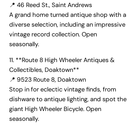
📍 46 Reed St., Saint Andrews
A grand home turned antique shop with a
diverse selection, including an impressive
vintage record collection. Open
seasonally.
11. **Route 8 High Wheeler Antiques &
Collectibles, Doaktown**
📍 9523 Route 8, Doaktown
Stop in for eclectic vintage finds, from
dishware to antique lighting, and spot the
giant High Wheeler Bicycle. Open
seasonally.