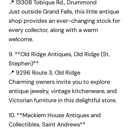
📍 1330B Tobique Rd., Drummond
Just outside Grand Falls, this little antique
shop provides an ever-changing stock for
every collector, along with a warm
welcome.
9. **Old Ridge Antiques, Old Ridge (St.
Stephen)**
📍 9296 Route 3, Old Ridge
Charming owners invite you to explore
antique jewelry, vintage kitchenware, and
Victorian furniture in this delightful store.
10. **Macklem House Antiques and
Collectibles, Saint Andrews**