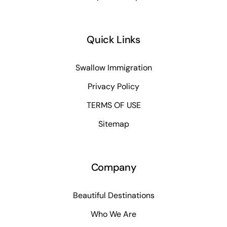
Quick Links
Swallow Immigration
Privacy Policy
TERMS OF USE
Sitemap
Company
Beautiful Destinations
Who We Are