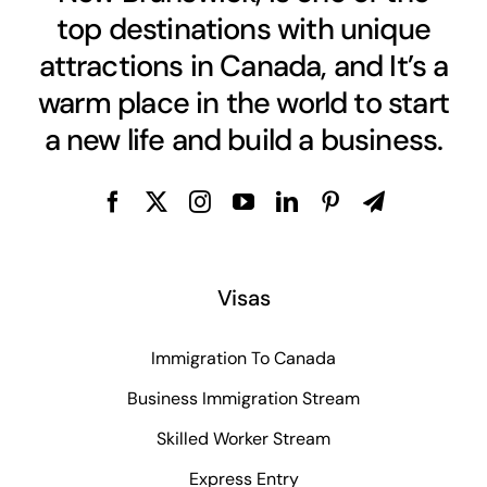
top destinations with unique
attractions in Canada, and It’s a
warm place in the world to start
a new life and build a business.
Visas
Immigration To Canada
Business Immigration Stream
Skilled Worker Stream
Express Entry