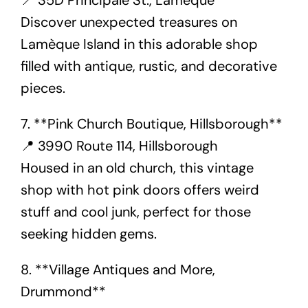
📍 35D Principale St., Lamèque
Discover unexpected treasures on
Lamèque Island in this adorable shop
filled with antique, rustic, and decorative
pieces.
7. **Pink Church Boutique, Hillsborough**
📍 3990 Route 114, Hillsborough
Housed in an old church, this vintage
shop with hot pink doors offers weird
stuff and cool junk, perfect for those
seeking hidden gems.
8. **Village Antiques and More,
Drummond**