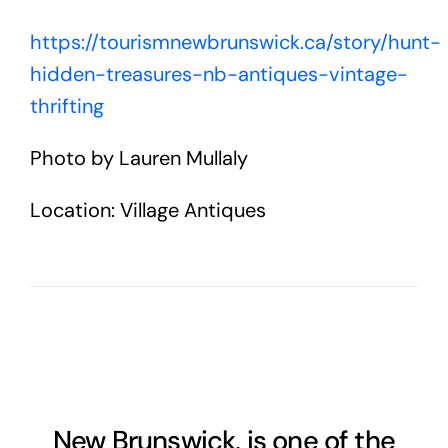
https://tourismnewbrunswick.ca/story/hunt-
hidden-treasures-nb-antiques-vintage-
thrifting
Photo by Lauren Mullaly
Location: Village Antiques
New Brunswick, is one of the