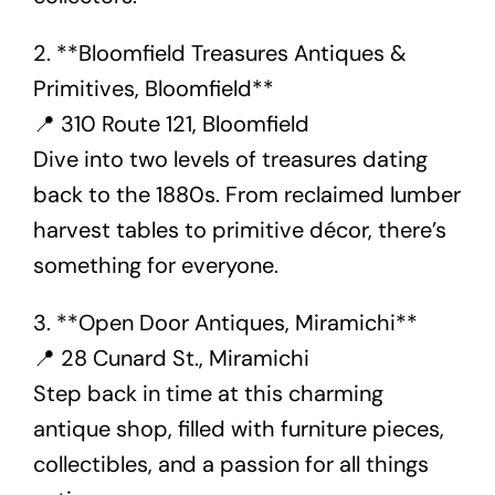
2. **Bloomfield Treasures Antiques &
Primitives, Bloomfield**
📍 310 Route 121, Bloomfield
Dive into two levels of treasures dating
back to the 1880s. From reclaimed lumber
harvest tables to primitive décor, there’s
something for everyone.
3. **Open Door Antiques, Miramichi**
📍 28 Cunard St., Miramichi
Step back in time at this charming
antique shop, filled with furniture pieces,
collectibles, and a passion for all things