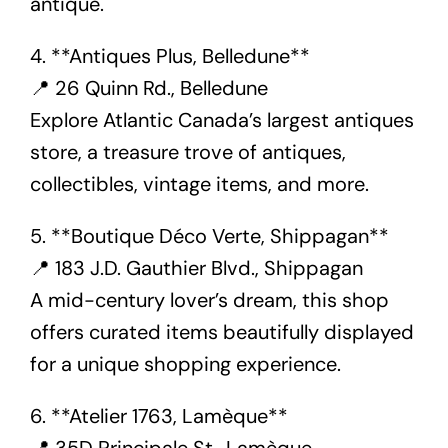
antique.
4. **Antiques Plus, Belledune**
📍 26 Quinn Rd., Belledune
Explore Atlantic Canada’s largest antiques
store, a treasure trove of antiques,
collectibles, vintage items, and more.
5. **Boutique Déco Verte, Shippagan**
📍 183 J.D. Gauthier Blvd., Shippagan
A mid-century lover’s dream, this shop
offers curated items beautifully displayed
for a unique shopping experience.
6. **Atelier 1763, Lamèque**