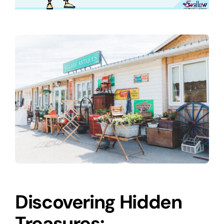
Discovering Hidden
Treasures: