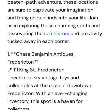
beaten-path adventure, these locations
are sure to captivate your imagination
and bring unique finds into your life. Join
us in exploring these charming spots and
discovering the rich
history
and creativity
tucked away in each corner.
1. **Chase Benjamin Antiques,
Fredericton**
📍 111 King St., Fredericton
Unearth quirky vintage toys and
collectibles at the edge of downtown
Fredericton. With an ever-changing
inventory, this spot is a haven for
collectors.