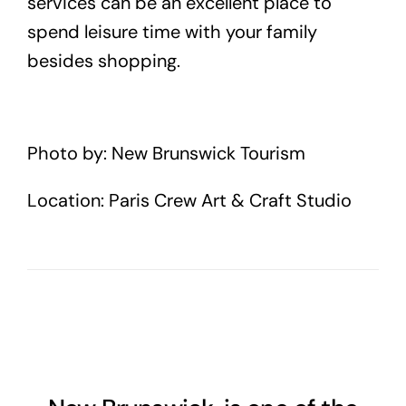
services can be an excellent place to
spend leisure time with your family
besides shopping.
Photo by: New Brunswick Tourism
Location: Paris Crew Art & Craft Studio