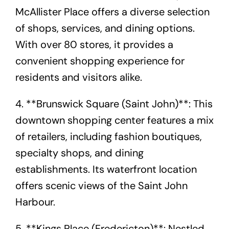
McAllister Place offers a diverse selection
of shops, services, and dining options.
With over 80 stores, it provides a
convenient shopping experience for
residents and visitors alike.
4. **Brunswick Square (Saint John)**: This
downtown shopping center features a mix
of retailers, including fashion boutiques,
specialty shops, and dining
establishments. Its waterfront location
offers scenic views of the Saint John
Harbour.
5. **Kings Place (Fredericton)**: Nestled