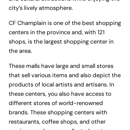
city’s lively atmosphere.
CF Champlain is one of the best shopping
centers in the province and, with 121
shops, is the largest shopping center in
the area.
These malls have large and small stores
that sell various items and also depict the
products of local artists and artisans. In
these centers, you also have access to
different stores of world-renowned
brands. These shopping centers with
restaurants, coffee shops, and other