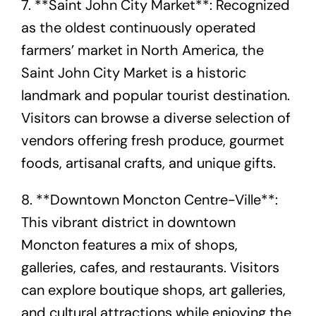
7. **Saint John City Market**: Recognized
as the oldest continuously operated
farmers’ market in North America, the
Saint John City Market is a historic
landmark and popular tourist destination.
Visitors can browse a diverse selection of
vendors offering fresh produce, gourmet
foods, artisanal crafts, and unique gifts.
8. **Downtown Moncton Centre-Ville**:
This vibrant district in downtown
Moncton features a mix of shops,
galleries, cafes, and restaurants. Visitors
can explore boutique shops, art galleries,
and cultural attractions while enjoying the