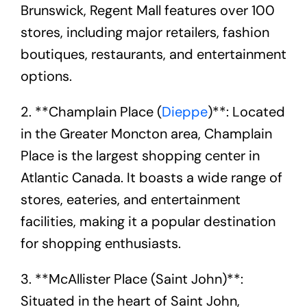
Brunswick, Regent Mall features over 100
stores, including major retailers, fashion
boutiques, restaurants, and entertainment
options.
2. **Champlain Place (
Dieppe
)**: Located
in the Greater Moncton area, Champlain
Place is the largest shopping center in
Atlantic Canada. It boasts a wide range of
stores, eateries, and entertainment
facilities, making it a popular destination
for shopping enthusiasts.
3. **McAllister Place (Saint John)**:
Situated in the heart of Saint John,