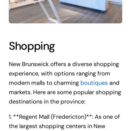
Shopping
New Brunswick offers a diverse shopping
experience, with options ranging from
modern malls to charming
boutiques
and
markets. Here are some popular shopping
destinations in the province:
1. **Regent Mall (Fredericton)**: As one of
the largest shopping centers in New