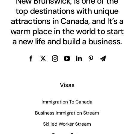
New Brunswick, is one of the
top destinations with unique
attractions in Canada, and It’s a
warm place in the world to start
a new life and build a business.
Visas
Immigration To Canada
Business Immigration Stream
Skilled Worker Stream