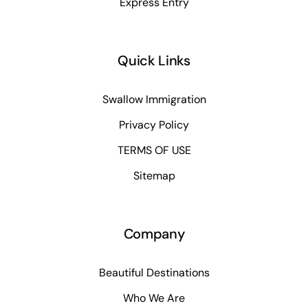
Express Entry
Quick Links
Swallow Immigration
Privacy Policy
TERMS OF USE
Sitemap
Company
Beautiful Destinations
Who We Are