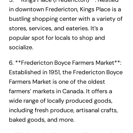
in downtown Fredericton, Kings Place is a
bustling shopping center with a variety of
stores, services, and eateries. It’s a
popular spot for locals to shop and
socialize.
6. **Fredericton Boyce Farmers Market**:
Established in 1951, the Fredericton Boyce
Farmers Market is one of the oldest
farmers’ markets in Canada. It offers a
wide range of locally produced goods,
including fresh produce, artisanal crafts,
baked goods, and more.