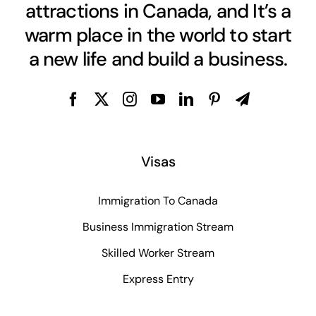
attractions in Canada, and It’s a
warm place in the world to start
a new life and build a business.
Visas
Immigration To Canada
Business Immigration Stream
Skilled Worker Stream
Express Entry