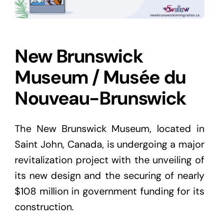
New Brunswick
Museum / Musée du
Nouveau-Brunswick
The New Brunswick Museum, located in
Saint John, Canada, is undergoing a major
revitalization project with the unveiling of
its new design and the securing of nearly
$108 million in government funding for its
construction.