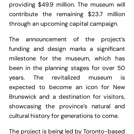
providing $49.9 million. The museum will
contribute the remaining $23.7 million
through an upcoming capital campaign.
The announcement of the project’s
funding and design marks a significant
milestone for the museum, which has
been in the planning stages for over 50
years. The revitalized museum is
expected to become an icon for New
Brunswick and a destination for visitors,
showcasing the province’s natural and
cultural history for generations to come.
The project is being led by Toronto-based