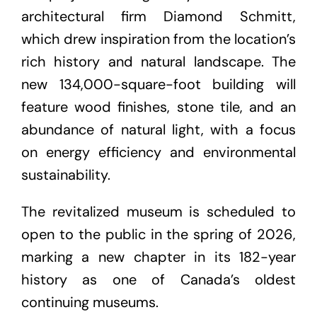
architectural firm Diamond Schmitt,
which drew inspiration from the location’s
rich history and natural landscape. The
new 134,000-square-foot building will
feature wood finishes, stone tile, and an
abundance of natural light, with a focus
on energy efficiency and environmental
sustainability.
The revitalized museum is scheduled to
open to the public in the spring of 2026,
marking a new chapter in its 182-year
history as one of Canada’s oldest
continuing museums.