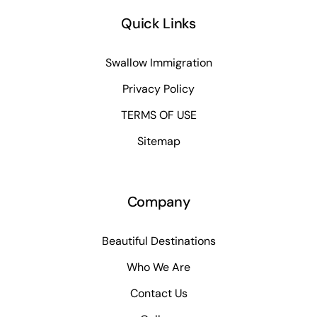
Quick Links
Swallow Immigration
Privacy Policy
TERMS OF USE
Sitemap
Company
Beautiful Destinations
Who We Are
Contact Us