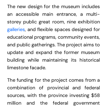
The new design for the museum includes
an accessible main entrance, a multi-
storey public great room, nine exhibition
galleries
, and flexible spaces designed for
educational programs, community events,
and public gatherings. The project aims to
update and expand the former museum
building while maintaining its historical
limestone facade.
The funding for the project comes from a
combination of provincial and federal
sources, with the province investing $58
million and the federal government