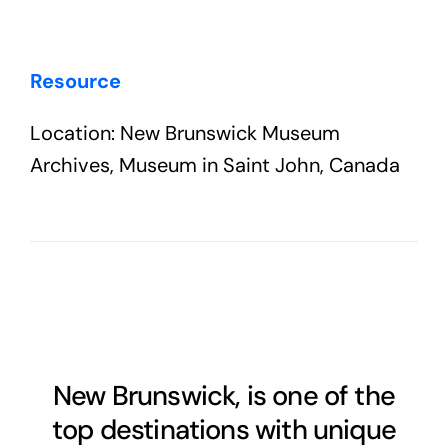
Resource
Location: New Brunswick Museum
Archives, Museum in Saint John, Canada
New Brunswick, is one of the
top destinations with unique