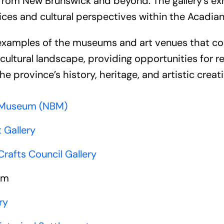
from New Brunswick and beyond. The gallery’s exhi
tices and cultural perspectives within the Acadi
 examples of the museums and art venues that co
ultural landscape, providing opportunities for re
he province’s history, heritage, and artistic creati
 Museum (NBM)
 Gallery
rafts Council Gallery
um
ry