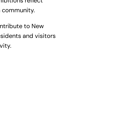
bitions reflect
an community.
ntribute to New
sidents and visitors
vity.