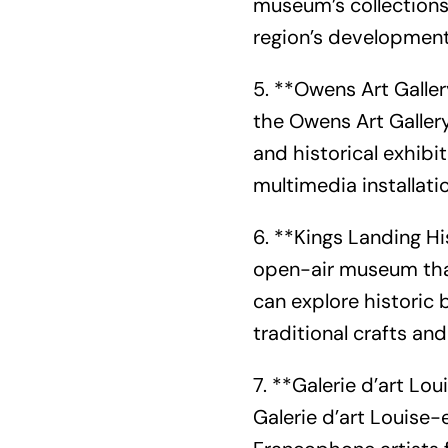
museum’s collections 
region’s development,
5. **Owens Art Galler
the Owens Art Gallery
and historical exhibit
multimedia installati
6. **Kings Landing Hi
open-air museum that 
can explore historic 
traditional crafts and
7. **Galerie d’art L
Galerie d’art Louis