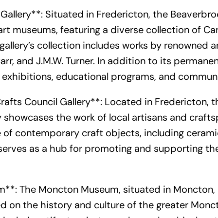
Gallery**: Situated in Fredericton, the Beaverbroo
art museums, featuring a diverse collection of C
 gallery’s collection includes works by renowned a
arr, and J.M.W. Turner. In addition to its permanen
ng exhibitions, educational programs, and commun
rafts Council Gallery**: Located in Fredericton, 
y showcases the work of local artisans and crafts
 of contemporary craft objects, including ceramics
serves as a hub for promoting and supporting the
**: The Moncton Museum, situated in Moncton, o
 on the history and culture of the greater Monct