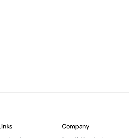
Links
Company