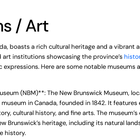
 / Art
, boasts a rich cultural heritage and a vibrant a
art institutions showcasing the province’s
histo
c expressions. Here are some notable museums a
useum (NBM)**: The New Brunswick Museum, locat
 museum in Canada, founded in 1842. It features 
tory, cultural history, and fine arts. The museum’s
w Brunswick’s heritage, including its natural lan
e history.