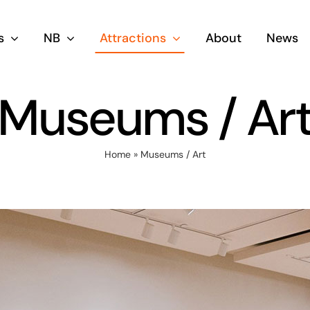
s
NB
Attractions
About
News
Museums / Ar
Home
»
Museums / Art
siness
Skilled Wor
migration
Stream
ream
NB Opportunities Fo
Searchers & Work P
Senior Business
agers Or Experienced
iness Owners