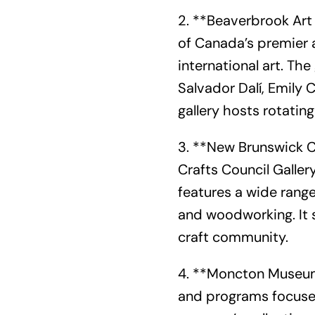
2. **Beaverbrook Art 
of Canada’s premier 
international art. The
Salvador Dalí, Emily C
gallery hosts rotati
3. **New Brunswick C
Crafts Council Galler
features a wide range
and woodworking. It 
craft community.
4. **Moncton Museum
and programs focused