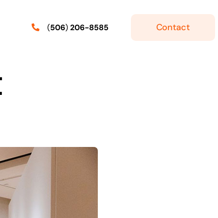
Contact
(
506
)
206-8585
t
ker
Express Entry
Skilled Workers With Express
Entry: Labour Market
r Job
ermit