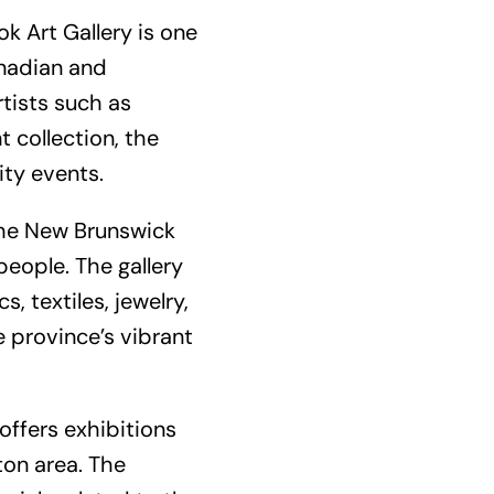
k Art Gallery is one
anadian and
rtists such as
t collection, the
ity events.
the New Brunswick
people. The gallery
, textiles, jewelry,
 province’s vibrant
ffers exhibitions
on area. The