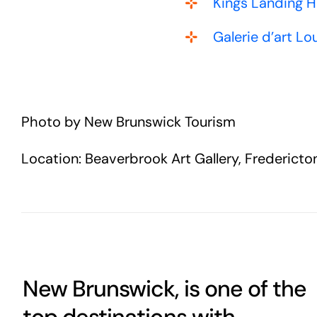
Kings Landing H
Galerie d’art 
Photo by New Brunswick Tourism
Location: Beaverbrook Art Gallery, Fredericto
New Brunswick, is one of the