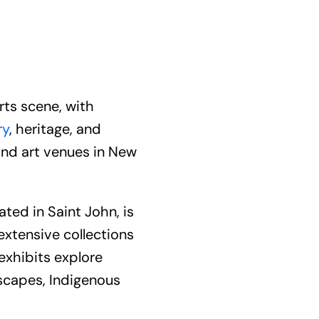
rts scene, with
ry
, heritage, and
nd art venues in New
ed in Saint John, is
extensive collections
 exhibits explore
dscapes, Indigenous