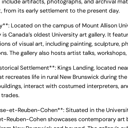
include artifacts, photographs, and archival mate
 from its early settlement to the present day.
y**: Located on the campus of Mount Allison Unive
 is Canada’s oldest University art gallery. It fea
ions of visual art, including painting, sculpture,
ons. The gallery also hosts artist talks, workshop
storical Settlement**: Kings Landing, located near
recreates life in rural New Brunswick during the 
buildings, interact with costumed interpreters, an
 trades.
ouise-et-Reuben-Cohen**: Situated in the Univers
e-et-Reuben-Cohen showcases contemporary art 