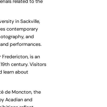
rials related to the
rsity in Sackville,
tures contemporary
 photography, and
s, and performances.
 Fredericton, is an
19th century. Visitors
d learn about
ité de Moncton, the
by Acadian and