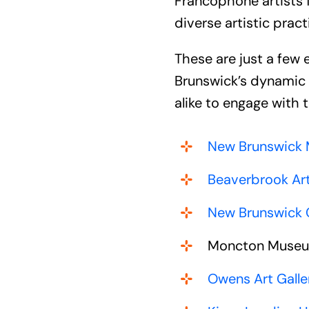
Francophone artists 
diverse artistic prac
These are just a few
Brunswick’s dynamic c
alike to engage with t
New Brunswick
Beaverbrook Art
New Brunswick C
Moncton Muse
Owens Art Galle