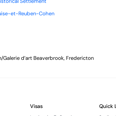
istorical Settlement
Louise-et-Reuben-Cohen
n/Galerie d’art Beaverbrook, Fredericton
Visas
Quick 