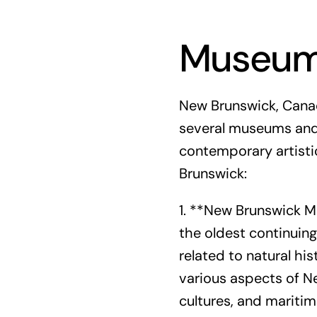
Museums
New Brunswick, Canada
several museums and 
contemporary artisti
Brunswick:
1. **New Brunswick M
the oldest continuing
related to natural his
various aspects of Ne
cultures, and maritim