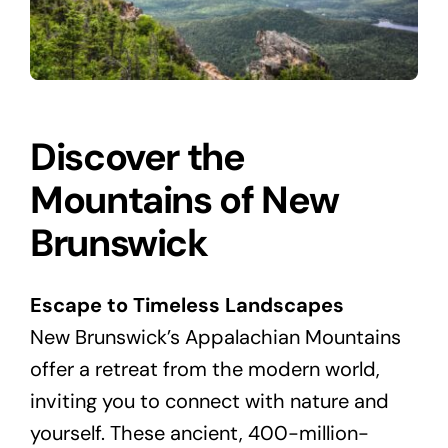
Discover the
Mountains of New
Brunswick
Escape to Timeless Landscapes
New Brunswick’s Appalachian Mountains
offer a retreat from the modern world,
inviting you to connect with nature and
yourself. These ancient, 400-million-