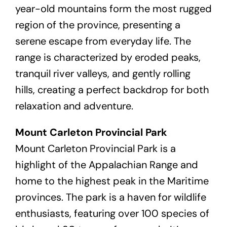
year-old mountains form the most rugged
region of the province, presenting a
serene escape from everyday life. The
range is characterized by eroded peaks,
tranquil river valleys, and gently rolling
hills, creating a perfect backdrop for both
relaxation and adventure.
Mount Carleton Provincial Park
Mount Carleton Provincial Park is a
highlight of the Appalachian Range and
home to the highest peak in the Maritime
provinces. The park is a haven for wildlife
enthusiasts, featuring over 100 species of