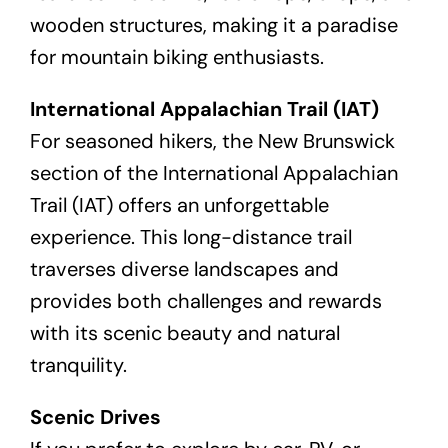
wooden structures, making it a paradise
for mountain biking enthusiasts.
International Appalachian Trail (IAT)
For seasoned hikers, the New Brunswick
section of the International Appalachian
Trail (IAT) offers an unforgettable
experience. This long-distance trail
traverses diverse landscapes and
provides both challenges and rewards
with its scenic beauty and natural
tranquility.
Scenic Drives