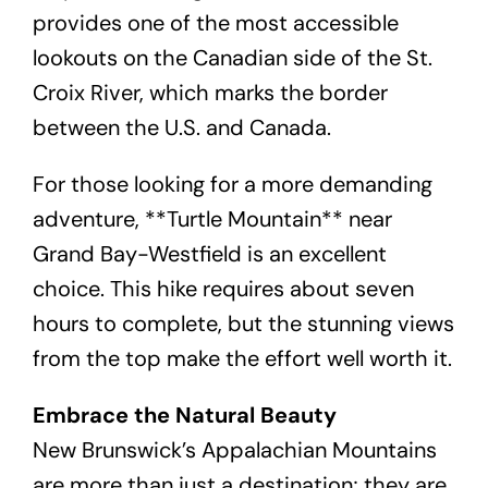
provides one of the most accessible
lookouts on the Canadian side of the St.
Croix River, which marks the border
between the U.S. and Canada.
For those looking for a more demanding
adventure, **Turtle Mountain** near
Grand Bay-Westfield is an excellent
choice. This hike requires about seven
hours to complete, but the stunning views
from the top make the effort well worth it.
Embrace the Natural Beauty
New Brunswick’s Appalachian Mountains
are more than just a destination; they are