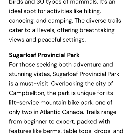
birds and 30 types of mammals. It’s an
ideal spot for activities like hiking,
canoeing, and camping. The diverse trails
cater to all levels, offering breathtaking
views and peaceful settings.
Sugarloaf Provincial Park
For those seeking both adventure and
stunning vistas, Sugarloaf Provincial Park
is a must-visit. Overlooking the city of
Campbellton, the park is unique for its
lift-service mountain bike park, one of
only two in Atlantic Canada. Trails range
from beginner to expert, packed with
features like berms, table tops, drops, and