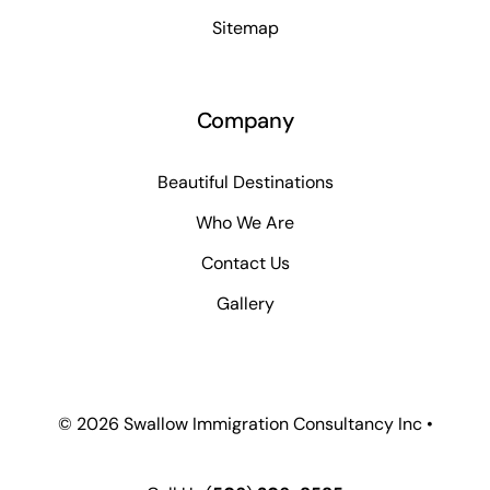
Sitemap
Company
Beautiful Destinations
Who We Are
Contact Us
Gallery
© 2026 Swallow Immigration Consultancy Inc •