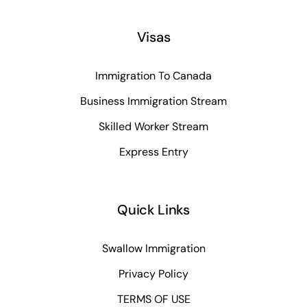
Visas
Immigration To Canada
Business Immigration Stream
Skilled Worker Stream
Express Entry
Quick Links
Swallow Immigration
Privacy Policy
TERMS OF USE