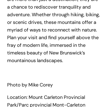
a chance to rediscover tranquility and
adventure. Whether through hiking, biking,
or scenic drives, these mountains offer a
myriad of ways to reconnect with nature.
Plan your visit and find yourself above the
fray of modern life, immersed in the
timeless beauty of New Brunswick’s
mountainous landscapes.
Photo by Mike Corey
Location: Mount Carleton Provincial
Park/Parc provincial Mont-Carleton