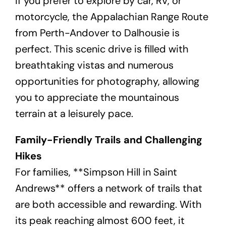
If you prefer to explore by car, RV, or
motorcycle, the Appalachian Range Route
from Perth-Andover to Dalhousie is
perfect. This scenic drive is filled with
breathtaking vistas and numerous
opportunities for photography, allowing
you to appreciate the mountainous
terrain at a leisurely pace.
Family-Friendly Trails and Challenging
Hikes
For families, **Simpson Hill in Saint
Andrews** offers a network of trails that
are both accessible and rewarding. With
its peak reaching almost 600 feet, it