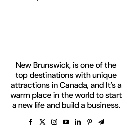
New Brunswick, is one of the
top destinations with unique
attractions in Canada, and It’s a
warm place in the world to start
a new life and build a business.