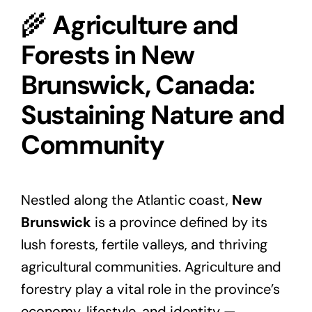
🌾
Agriculture and
Forests in New
Brunswick, Canada:
Sustaining Nature and
Community
Nestled along the Atlantic coast,
New
Brunswick
is a province defined by its
lush forests, fertile valleys, and thriving
agricultural communities. Agriculture and
forestry play a vital role in the province’s
economy, lifestyle, and identity —