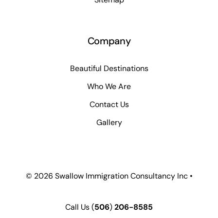
Company
Beautiful Destinations
Who We Are
Contact Us
Gallery
© 2026 Swallow Immigration Consultancy Inc •
Call Us
(
506
)
206-8585