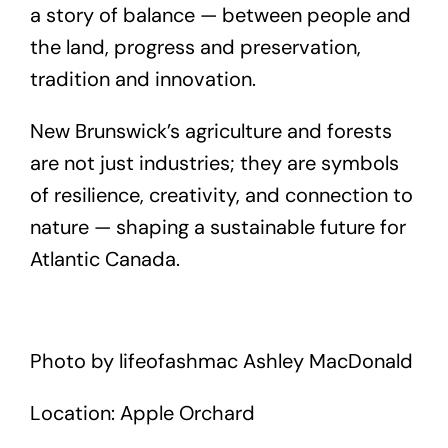
a story of balance — between people and
the land, progress and preservation,
tradition and innovation.
New Brunswick’s agriculture and forests
are not just industries; they are symbols
of resilience, creativity, and connection to
nature — shaping a sustainable future for
Atlantic Canada.
Photo by lifeofashmac Ashley MacDonald
Location: Apple Orchard