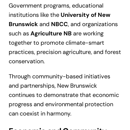
Government programs, educational
institutions like the
University of New
Brunswick
and
NBCC
, and organizations
such as
Agriculture NB
are working
together to promote climate-smart
practices, precision agriculture, and forest
conservation.
Through community-based initiatives
and partnerships, New Brunswick
continues to demonstrate that economic
progress and environmental protection
can coexist in harmony.