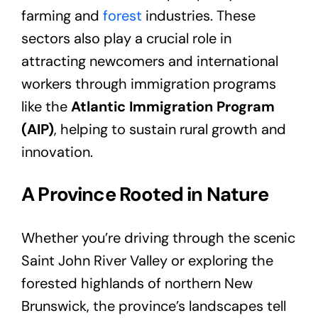
farming and
forest
industries. These
sectors also play a crucial role in
attracting newcomers and international
workers through immigration programs
like the
Atlantic Immigration Program
(AIP)
, helping to sustain rural growth and
innovation.
A Province Rooted in Nature
Whether you’re driving through the scenic
Saint John River Valley or exploring the
forested highlands of northern New
Brunswick, the province’s landscapes tell