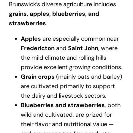
Brunswick’s diverse agriculture includes
grains, apples, blueberries, and
strawberries
.
Apples
are especially common near
Fredericton
and
Saint John
, where
the mild climate and rolling hills
provide excellent growing conditions.
Grain crops
(mainly oats and barley)
are cultivated primarily to support
the dairy and livestock sectors.
Blueberries and strawberries
, both
wild and cultivated, are prized for
their flavor and nutritional value —