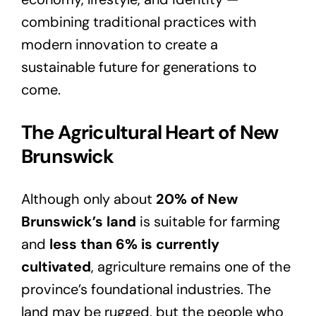
combining traditional practices with
modern innovation to create a
sustainable future for generations to
come.
The Agricultural Heart of New
Brunswick
Although only about
20% of New
Brunswick’s land
is suitable for farming
and
less than 6% is currently
cultivated
, agriculture remains one of the
province’s foundational industries. The
land may be rugged, but the people who