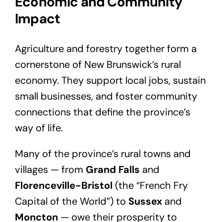
Economic and Community
Impact
Agriculture and forestry together form a
cornerstone of New Brunswick’s rural
economy. They support local jobs, sustain
small businesses, and foster community
connections that define the province’s
way of life.
Many of the province’s rural towns and
villages — from
Grand Falls
and
Florenceville-Bristol
(the “French Fry
Capital of the World”) to
Sussex
and
Moncton
— owe their prosperity to