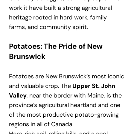
work it have built a strong agricultural
heritage rooted in hard work, family
farms, and community spirit.
Potatoes: The Pride of New
Brunswick
Potatoes are New Brunswick’s most iconic
and valuable crop. The
Upper St. John
Valley
, near the border with Maine, is the
province’s agricultural heartland and one
of the most productive potato-growing
regions in all of Canada.
Here, rich soil, rolling hills, and a cool