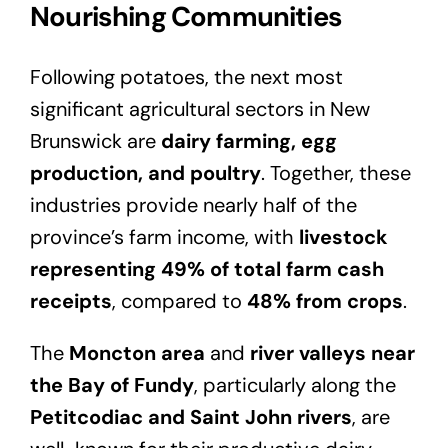
Nourishing Communities
Following potatoes, the next most
significant agricultural sectors in New
Brunswick are
dairy farming, egg
production, and poultry
. Together, these
industries provide nearly half of the
province’s farm income, with
livestock
representing 49% of total farm cash
receipts
, compared to
48% from crops
.
The
Moncton area
and
river valleys near
the Bay of Fundy
, particularly along the
Petitcodiac and Saint John rivers
, are