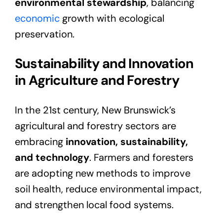
environmental stewardship
, balancing
economic
growth with ecological
preservation.
Sustainability and Innovation
in Agriculture and Forestry
In the 21st century, New Brunswick’s
agricultural and forestry sectors are
embracing
innovation, sustainability,
and technology
. Farmers and foresters
are adopting new methods to improve
soil health, reduce environmental impact,
and strengthen local food systems.