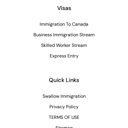
Visas
Immigration To Canada
Business Immigration Stream
Skilled Worker Stream
Express Entry
Quick Links
Swallow Immigration
Privacy Policy
TERMS OF USE
Sitemap