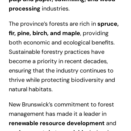
processing
industries.
The province’s forests are rich in
spruce,
fir, pine, birch, and maple
, providing
both economic and ecological benefits.
Sustainable forestry practices have
become a priority in recent decades,
ensuring that the industry continues to
thrive while protecting biodiversity and
natural habitats.
New Brunswick’s commitment to forest
management has made it a leader in
renewable resource development
and