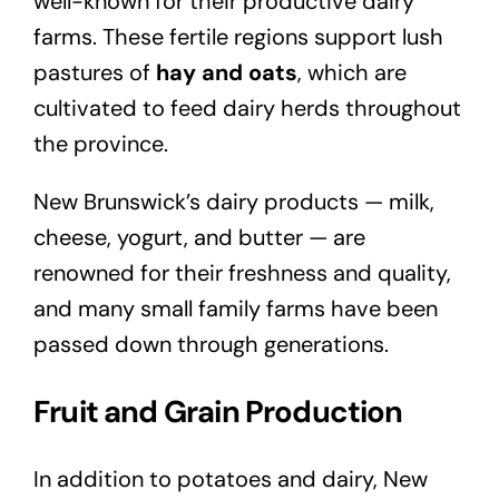
well-known for their productive dairy
farms. These fertile regions support lush
pastures of
hay and oats
, which are
cultivated to feed dairy herds throughout
the province.
New Brunswick’s dairy products — milk,
cheese, yogurt, and butter — are
renowned for their freshness and quality,
and many small family farms have been
passed down through generations.
Fruit and Grain Production
In addition to potatoes and dairy, New