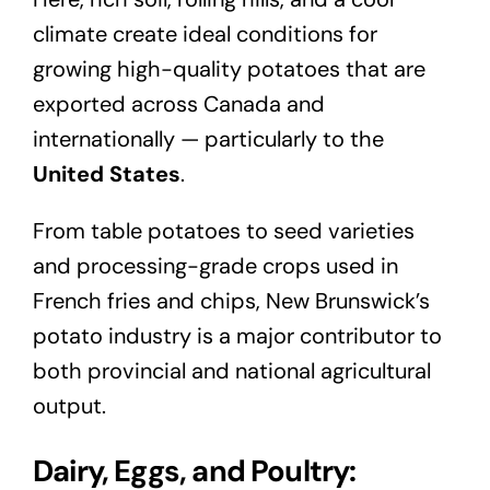
climate create ideal conditions for
growing high-quality potatoes that are
exported across Canada and
internationally — particularly to the
United States
.
From table potatoes to seed varieties
and processing-grade crops used in
French fries and chips, New Brunswick’s
potato industry is a major contributor to
both provincial and national agricultural
output.
Dairy, Eggs, and Poultry: