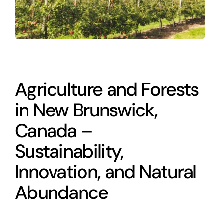
Agriculture and Forests
in New Brunswick,
Canada –
Sustainability,
Innovation, and Natural
Abundance