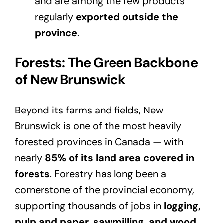
and are among the few products
regularly
exported outside the
province
.
Forests: The Green Backbone
of New Brunswick
Beyond its farms and fields, New
Brunswick is one of the most heavily
forested provinces in Canada — with
nearly
85% of its land area covered in
forests
. Forestry has long been a
cornerstone of the provincial economy,
supporting thousands of jobs in
logging,
pulp and paper, sawmilling, and wood