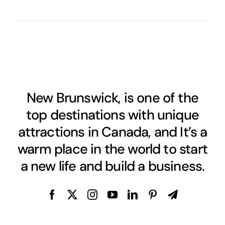
New Brunswick, is one of the
top destinations with unique
attractions in Canada, and It’s a
warm place in the world to start
a new life and build a business.